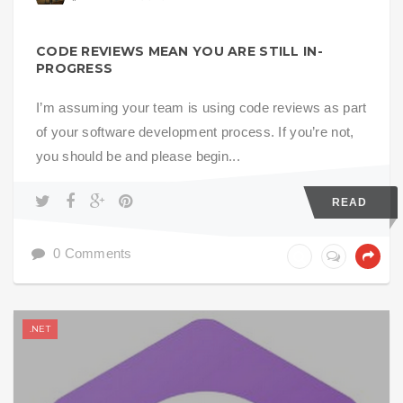
CODE REVIEWS MEAN YOU ARE STILL IN-
PROGRESS
I’m assuming your team is using code reviews as part
of your software development process. If you’re not,
you should be and please begin...
READ
0 Comments
.NET