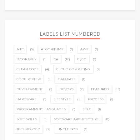
LABELS LIST NUMBERED
.NET
(5)
ALGORITHMS
(3)
AWS
(3)
BIOGRAPHY
(1)
C#
(12)
CI/CD
(3)
CLEAN CODE
(4)
CLOUD COMPUTING
(2)
CODE REVIEW
(1)
DATABASE
(1)
DEVELOPMENT
(1)
DEVOPS
(2)
FEATURED
(15)
HARDWARE
(1)
LIFESTYLE
(1)
PROCESS
(1)
PROGRAMMING LANGUAGES
(1)
SDLC
(1)
SOFT SKILLS
(1)
SOFTWARE ARCHITECTURE
(8)
TECHNOLOGY
(2)
UNCLE BOB
(3)