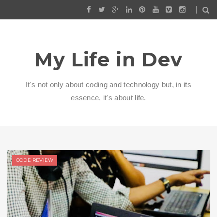
My Life in Dev
It's not only about coding and technology but, in its
essence, it's about life.
CODE REVIEW