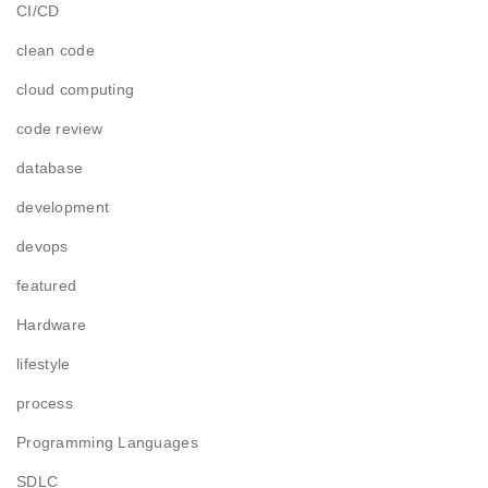
CI/CD
clean code
cloud computing
code review
database
development
devops
featured
Hardware
lifestyle
process
Programming Languages
SDLC