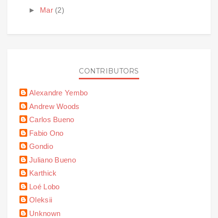
►
Mar
(2)
CONTRIBUTORS
Alexandre Yembo
Andrew Woods
Carlos Bueno
Fabio Ono
Gondio
Juliano Bueno
Karthick
Loé Lobo
Oleksii
Unknown