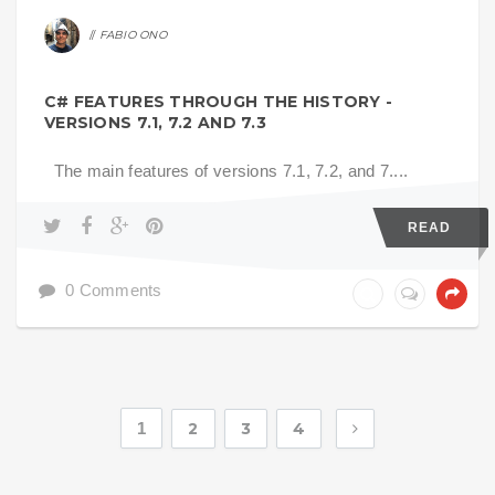
FABIO ONO
C# FEATURES THROUGH THE HISTORY -
VERSIONS 7.1, 7.2 AND 7.3
The main features of versions 7.1, 7.2, and 7....
READ
0 Comments
1
2
3
4