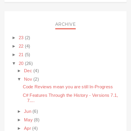
ARCHIVE
►
23
(2)
►
22
(4)
►
21
(5)
▼
20
(26)
►
Dec
(4)
▼
Nov
(2)
Code Reviews mean you are still In-Progress
C# Features Through the History - Versions 7.1,
7....
►
Jun
(6)
►
May
(8)
►
Apr
(4)