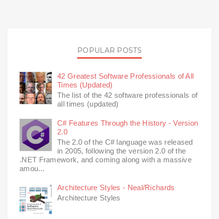
POPULAR POSTS
42 Greatest Software Professionals of All
Times (Updated)
The list of the 42 software professionals of
all times (updated)
C# Features Through the History - Version
2.0
The 2.0 of the C# language was released
in 2005, following the version 2.0 of the
.NET Framework, and coming along with a massive
amou...
Architecture Styles - Neal/Richards
Architecture Styles