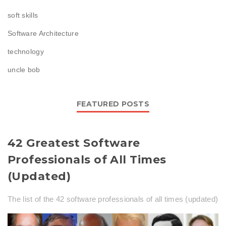
soft skills
Software Architecture
technology
uncle bob
FEATURED POSTS
42 Greatest Software
Professionals of All Times
(Updated)
The list of the 42 software professionals of all times (updated)