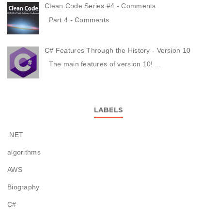
Clean Code Series #4 - Comments
Part 4 - Comments
C# Features Through the History - Version 10
The main features of version 10! ...
LABELS
.NET
algorithms
AWS
Biography
C#