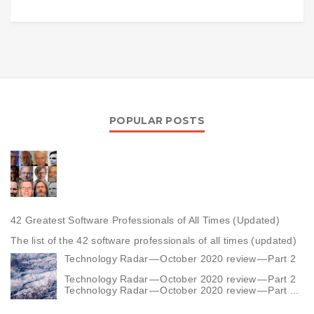
POPULAR POSTS
42 Greatest Software Professionals of All Times (Updated)
The list of the 42 software professionals of all times (updated)
Technology Radar — October 2020 review — Part 2
Technology Radar — October 2020 review — Part 2
Technology Radar — October 2020 review — Part ...