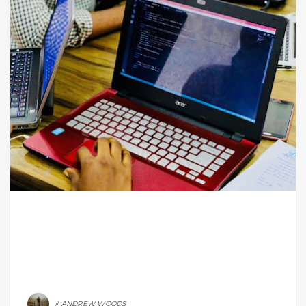
ANDREW WOODS