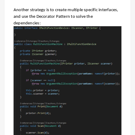
Another strategy is to create multiple specific interfaces,
and use the Decorator Pattern to solve the
dependencies: