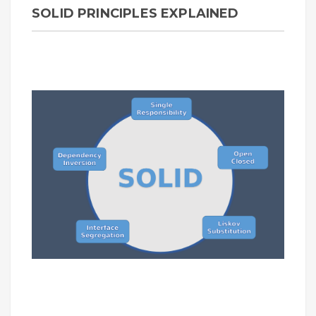
SOLID PRINCIPLES EXPLAINED