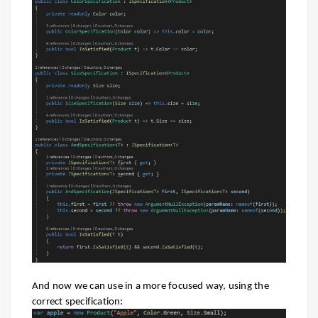
And now we can use in a more focused way, using the
correct specification: