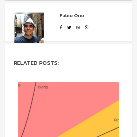
Fabio Ono
RELATED POSTS: