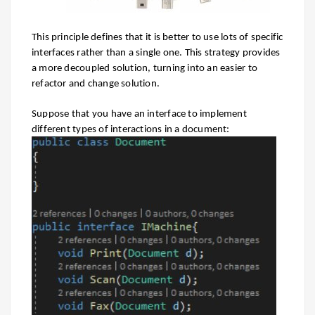
This principle defines that it is better to use lots of specific
interfaces rather than a single one. This strategy provides
a more decoupled solution, turning into an easier to
refactor and change solution.
Suppose
that you have an interface to implement
different types of interactions in a document: