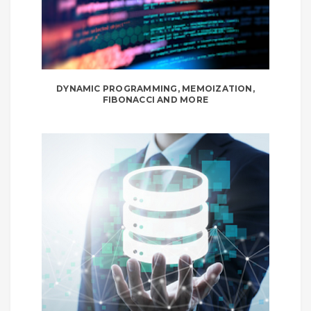
DYNAMIC PROGRAMMING, MEMOIZATION,
FIBONACCI AND MORE