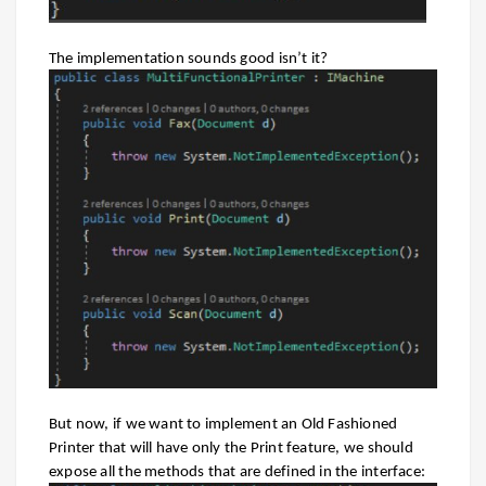
The implementation sounds good isn’t it?
But now, if we want to implement an Old Fashioned
Printer that will have only the Print feature, we should
expose all the methods that are defined in the interface: