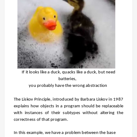
If it looks like a duck, quacks like a duck, but need
batteries,
you probably have the wrong abstraction
The Liskov Principle, introduced by Barbara Liskov in 1987
explains how objects in a program should be replaceable
with instances of their subtypes without altering the
correctness of that program.
In this example, we have a problem between the base