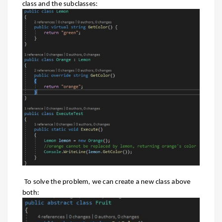
class and the subclasses:
To solve the problem, we can create a new class above
both: