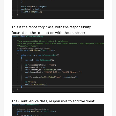
This is the repository class, with the responsibility
focused on the connection with the database:
The ClientService class, responsible to add the client: