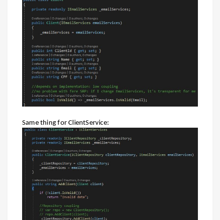
Same thing for ClientService: