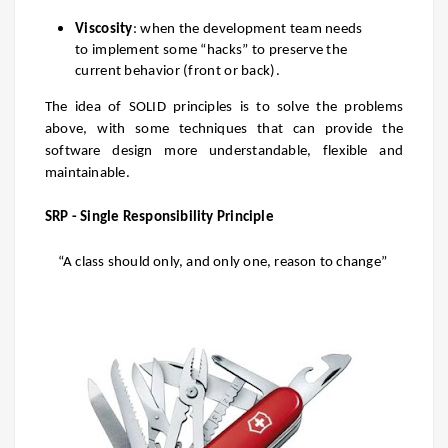
Viscosity
: when the development team needs
to implement some “hacks” to preserve the
current behavior (front or
back).
The idea of SOLID principles is to solve the problems
above, with some techniques that can provide the
software design more understandable, flexible and
maintainable.
SRP - Single Responsibility Principle
“A class should only, and only one, reason to change”