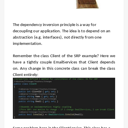
The dependency inversion principle is a way for
decoupling our application. The idea is to depend on an
abstraction (e.g. interfaces), not directly from one
implementation.
Remember the class Client of the SRP example? Here we
have a tightly couple EmailServices that Client depends
on. Any change in this concrete class can break the class
Client entirely: