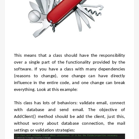
This means that a class should have the responsibility
over a single part of the functionality provided by the
software. If you have a class with many dependencies
(reasons to change), one change can have directly
influence in the entire code, and one change can break
everything. Look at this example:
This class has lots of behaviors: validate email, connect
with database and send email. The objective of
AddClient() method should be add the client, just this,
without worry about database connection, the mail
settings or validation strategies: