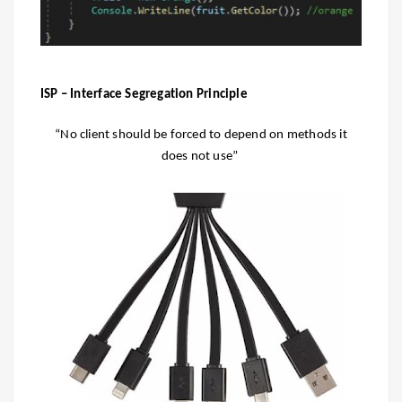
ISP – Interface Segregation Principle
“No client should be forced to depend on methods it
does not use”