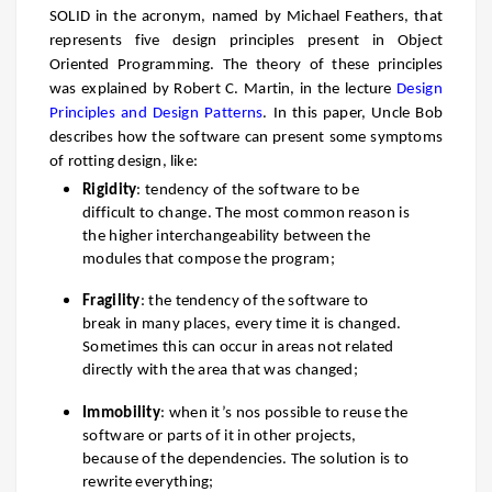
SOLID in the acronym, named by Michael Feathers, that
represents five design principles present in Object
Oriented Programming. The theory of these principles
was explained by Robert C. Martin, in the lecture
Design
Principles and Design Patterns
. In this paper, Uncle Bob
describes how the software can present some symptoms
of rotting design, like:
Rigidity
: tendency of the software to be
difficult to change. The most common reason is
the higher interchangeability between the
modules that compose the program;
Fragility
: the tendency of the software to
break in many places, every time it is changed.
Sometimes this can occur in areas not related
directly with the area that was changed;
Immobility
: when it’s nos possible to reuse the
software or parts of it in other projects,
because of th
e dependencies. The solution is to
rewrite everything;