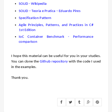
SOLID - Wikipedia
SOLID – Teoria e Pratica – Eduardo Pires
Specification Pattern
Agile Principles, Patterns, and Practices in C#
1st Edition
IoC Container Benchmark - Performance
comparison
I hope this material can be
useful
for you in your studies.
You can clone the
Github repository
with the code I used
in the examples.
Thank you.