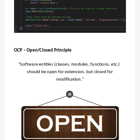
OCP – Open/Closed Principle
“Software entities (classes, modules, functions, etc.)
should be open for extension, but closed for
modification.”