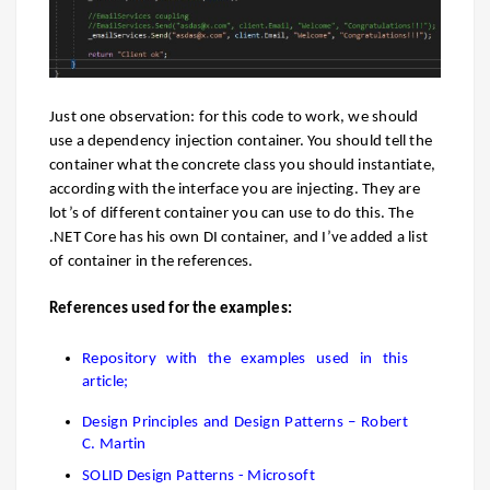
Just one observation: for this code to work, we should
use a dependency injection container. You should tell the
container what the concrete class you should instantiate,
according with the interface you are injecting. They are
lot’s of different container you can use to do this. The
.NET Core has his own DI container, and I’ve added a list
of container in the references.
References used for the examples:
Repository with the examples used in this
article;
Design Principles and Design Patterns – Robert
C. Martin
SOLID Design Patterns - Microsoft