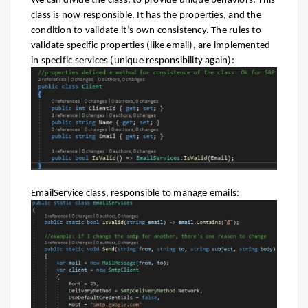
We can divide the class, to provide unique behaviors. This
class is now responsible. It has the properties, and the
condition to validate it’s own consistency. The rules to
validate specific properties (like email), are implemented
in specific services (unique responsibility again):
EmailService class, responsible to manage emails: