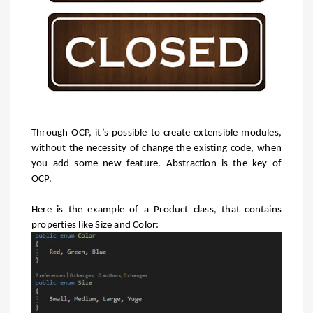
Through OCP, it’s possible to create extensible modules,
without the necessity of change the existing code, when
you add some new feature. Abstraction is the key of
OCP.
Here is the example of a Product class, that contains
properties like Size and Color: