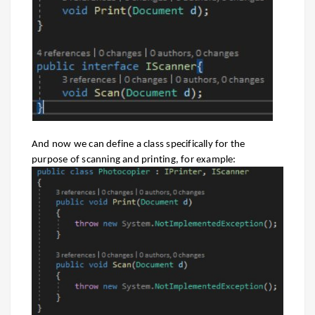
And now we can define a class specifically for the
purpose of scanning and printing, for example: