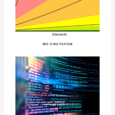
BIG O NOTATION