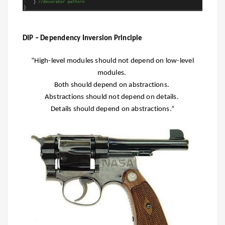
DIP – Dependency Inversion Principle
“High-level modules should not depend on low-level
modules.
Both should depend on abstractions.
Abstractions should not depend on details.
Details should depend on abstractions.”