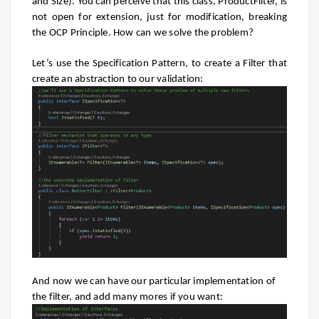
and Size). You can perceive that this class, ProductFilter, is
not open for extension, just for modification, breaking
the OCP Principle. How can we solve the problem?
Let’s use the Specification Pattern, to create a Filter that
create an abstraction to our validation:
And now we can have our particular implementation of
the filter, and add many mores if you want: