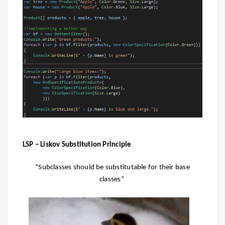
LSP – Liskov Substitution Principle
“Subclasses should be substitutable for their base
classes”