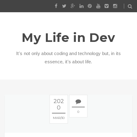
My Life in Dev
It's not only about coding and technology but, in its
essence, it's about life.
202
0
0
MAR
30