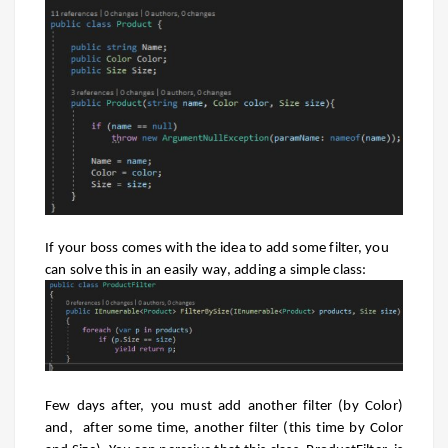
If your boss comes with the idea to add some filter, you
can solve this in an easily way, adding a simple class:
Few days after, you must add another filter (by Color)
and, after some time, another filter (this time by Color