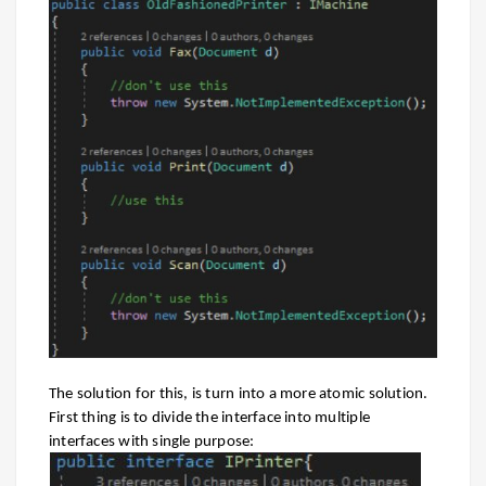
The solution for this, is turn into a more atomic solution.
First thing is to divide the interface into multiple
interfaces with single purpose: