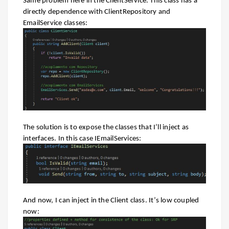
Same problem here in the ClientService. This class has a
directly dependence with ClientRepository and
EmailService classes:
The solution is to expose the classes that I’ll inject as
interfaces. In this case IEmailServices:
And now, I can inject in the Client class. It’s low coupled
now: