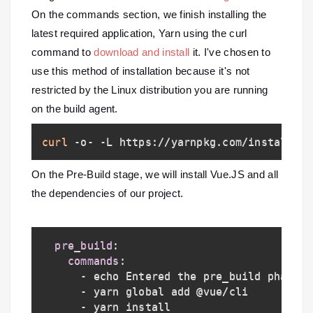
On the commands section, we finish installing the
latest required application, Yarn using the curl
command to
download and install
it
. I've chosen to
use this method of installation because it's not
restricted by the Linux distribution you are running
on the build agent.
curl
 -o- -L https://yarnpkg.com/install.sh
On the Pre-Build stage, we will install Vue.JS and all
the dependencies of our project.
pre_build
:
commands
:
-
 echo Entered the pre_build phase
..
-
 yarn global add @vue/cli

-