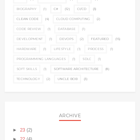
BIOGRAPHY
(1)
C#
(12)
CI/CD
(3)
CLEAN CODE
(4)
CLOUD COMPUTING
(2)
CODE REVIEW
(1)
DATABASE
(1)
DEVELOPMENT
(1)
DEVOPS
(2)
FEATURED
(15)
HARDWARE
(1)
LIFESTYLE
(1)
PROCESS
(1)
PROGRAMMING LANGUAGES
(1)
SDLC
(1)
SOFT SKILLS
(1)
SOFTWARE ARCHITECTURE
(8)
TECHNOLOGY
(2)
UNCLE BOB
(3)
ARCHIVE
►
23
(2)
►
22
(4)