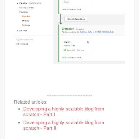
----------------------------
Related articles:
Developing a highly scalable blog from
scratch - Part I
Developing a highly scalable blog from
scratch - Part II