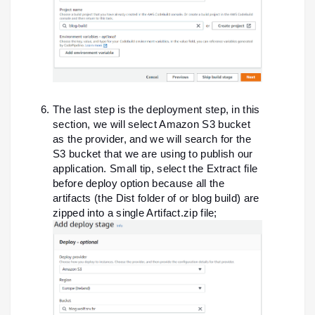
The last step is the deployment step, in this
section, we will select Amazon S3 bucket
as the provider, and we will search for the
S3 bucket that we are using to publish our
application. Small tip, select the Extract file
before deploy option because all the
artifacts (the Dist folder of or blog build) are
zipped into a single Artifact.zip file;