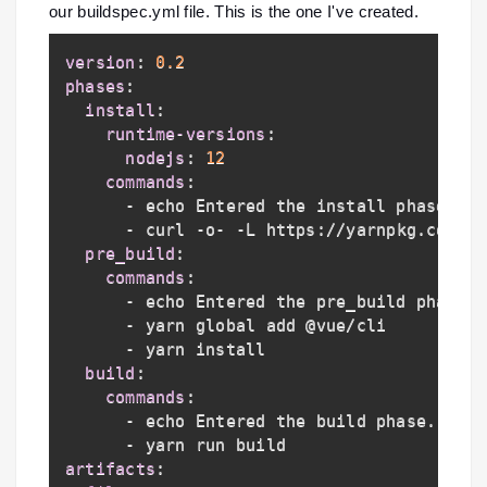
our buildspec.yml file. This is the one I've created.
version
:
0.2
phases
:
install
:
runtime-versions
:
nodejs
:
12
commands
:
-
 echo Entered the install phase
...
-
 curl 
-
o
-
-
L https
:
//yarnpkg.com/in
pre_build
:
commands
:
-
 echo Entered the pre_build phase
..
-
 yarn global add @vue/cli

-
 yarn install

build
:
commands
:
-
 echo Entered the build phase
...
-
artifacts
: