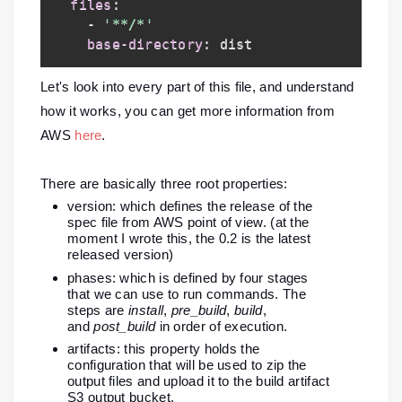
files
:
-
'**/*'
base-directory
:
Let's look into every part of this file, and understand
how it works, you can get more information from
AWS
here
.
There are basically three root properties:
version: which defines the release of the
spec file from AWS point of view. (at the
moment I wrote this, the 0.2 is the latest
released version)
phases: which is defined by four stages
that we can use to run commands. The
steps are
install
,
pre_build
,
build
,
and
post_build
in order of execution.
artifacts: this property holds the
configuration that will be used to zip the
output files and upload it to the build artifact
S3 output bucket.