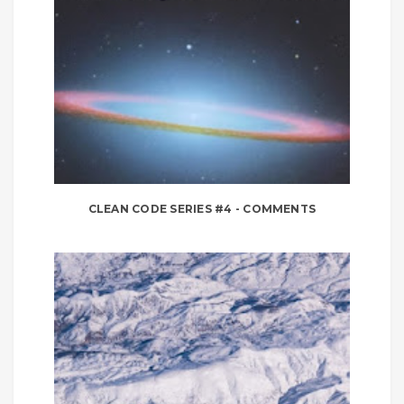
CLEAN CODE SERIES #4 - COMMENTS