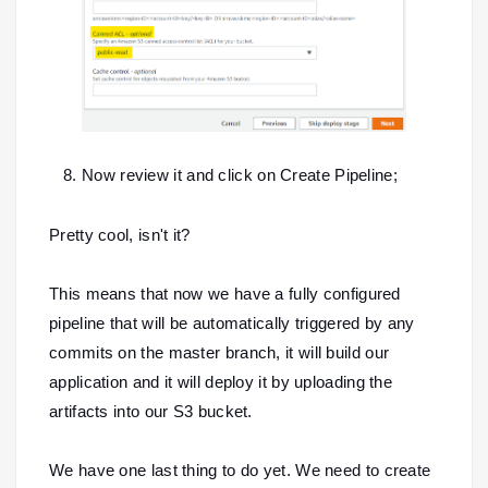
Now review it and click on Create Pipeline;
Pretty cool, isn't it?
This means that now we have a fully configured
pipeline that will be automatically triggered by any
commits on the master branch, it will build our
application and it will deploy it by uploading the
artifacts into our S3 bucket.
We have one last thing to do yet. We need to create