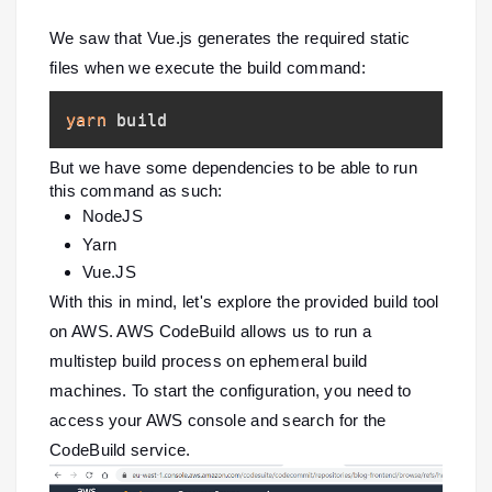
We saw that Vue.js generates the required static
files when we execute the build command:
yarn
 build
But we have some dependencies to be able to run
this command as such:
NodeJS
Yarn
Vue.JS
With this in mind, let's explore the provided build tool
on AWS. AWS CodeBuild allows us to run a
multistep build process on ephemeral build
machines. To start the configuration, you need to
access your AWS console and search for the
CodeBuild service.