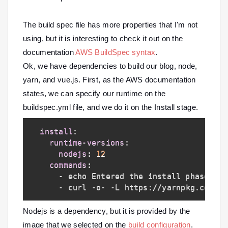
The build spec file has more properties that I'm not
using, but it is interesting to check it out on the
documentation
AWS BuildSpec syntax
.
Ok, we have dependencies to build our blog, node,
yarn, and vue.js. First, as the AWS documentation
states, we can specify our runtime on the
buildspec.yml file, and we do it on the Install stage.
install
:
runtime-versions
:
nodejs
:
12
commands
:
-
 echo Entered the install phase
...
-
 curl 
-
o
-
-
L https
:
//yarnpkg.com/in
Nodejs is a dependency, but it is provided by the
image that we selected on the
build configuration
.