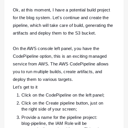
Ok, at this moment, I have a potential build project
for the blog system. Let's continue and create the
pipeline, which will take care of build, generating the
artifacts and deploy them to the S3 bucket.
On the AWS console left panel, you have the
CodePipeline option, this is an exciting managed
service from AWS. The AWS CodePipeline allows
you to run multiple builds, create artifacts, and
deploy them to various targets.
Let's get to it
Click on the CodePipeline on the left panel;
Click on the Create pipeline button, just on
the right side of your screen;
Provide a name for the pipeline project:
blog-pipeline, the IAM Role will be