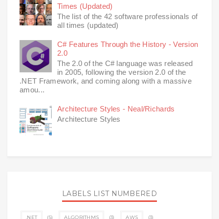
Times (Updated)
The list of the 42 software professionals of
all times (updated)
C# Features Through the History - Version
2.0
The 2.0 of the C# language was released
in 2005, following the version 2.0 of the
.NET Framework, and coming along with a massive
amou...
Architecture Styles - Neal/Richards
Architecture Styles
LABELS LIST NUMBERED
.NET
(5)
ALGORITHMS
(3)
AWS
(3)