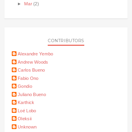
►
Mar
(2)
CONTRIBUTORS
Alexandre Yembo
Andrew Woods
Carlos Bueno
Fabio Ono
Gondio
Juliano Bueno
Karthick
Loé Lobo
Oleksii
Unknown