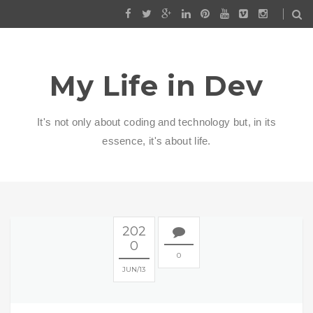
My Life in Dev
It's not only about coding and technology but, in its
essence, it's about life.
202
0
0
JUN
13