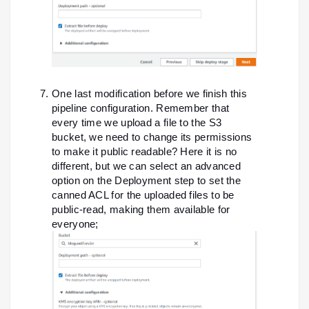
One last modification before we finish this
pipeline configuration. Remember that
every time we upload a file to the S3
bucket, we need to change its permissions
to make it public readable? Here it is no
different, but we can select an advanced
option on the Deployment step to set the
canned ACL for the uploaded files to be
public-read, making them available for
everyone;