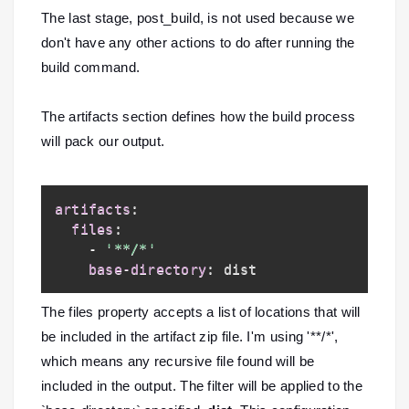
The last stage, post_build, is not used because we
don't have any other actions to do after running the
build command.
The artifacts section defines how the build process
will pack our output.
artifacts
:
files
:
-
'**/*'
base-directory
:
The files property accepts a list of locations that will
be included in the artifact zip file. I'm using '**/*',
which means any recursive file found will be
included in the output. The filter will be applied to the