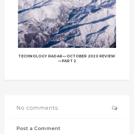
TECHNOLOGY RADAR — OCTOBER 2020 REVIEW
— PART 2
No comments:
Post a Comment