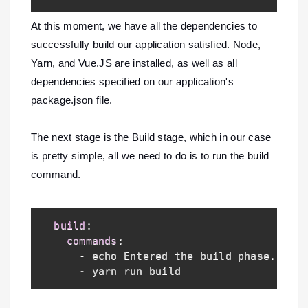
At this moment, we have all the dependencies to
successfully build our application satisfied. Node,
Yarn, and Vue.JS are installed, as well as all
dependencies specified on our application's
package.json file.
The next stage is the Build stage, which in our case
is pretty simple, all we need to do is to run the build
command.
build
:
commands
:
-
 echo Entered the build phase
...
-