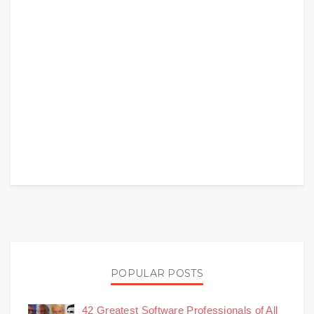
POPULAR POSTS
42 Greatest Software Professionals of All