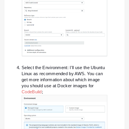
Select the Environment: I'll use the Ubuntu
Linux as recommended by AWS. You can
get more information about which image
you should use at Docker images for
CodeBuild
;