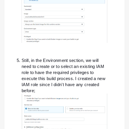
Still, in the Environment section, we will
need to create or to select an existing IAM
role to have the required privileges to
execute this build process. I created a new
IAM role since I didn't have any created
before;