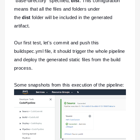
`base-directory` specified,
dist
. This configuration
means that all the files and folders under
the
dist
folder will be included in the generated
artifact.
Our first test, let's commit and push this
buildspec.yml file, it should trigger the whole pipeline
and deploy the generated static files from the build
process.
Some snapshots from this execution of the pipeline: