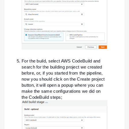
For the build, select AWS CodeBuild and
search for the building project we created
before, or, if you started from the pipeline,
now you should click on the Create project
button, it will open a popup where you can
make the same configurations we did on
the CodeBuild steps;