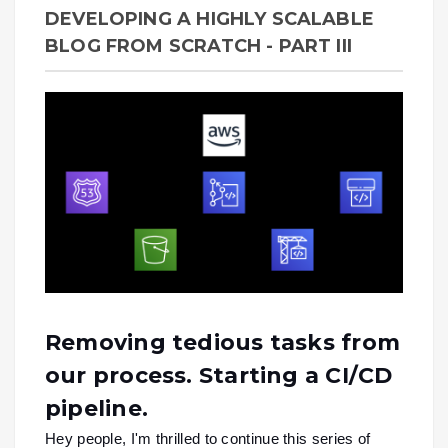
DEVELOPING A HIGHLY SCALABLE
BLOG FROM SCRATCH - PART III
Removing tedious tasks from
our process. Starting a CI/CD
pipeline.
Hey people, I'm thrilled to continue this series of