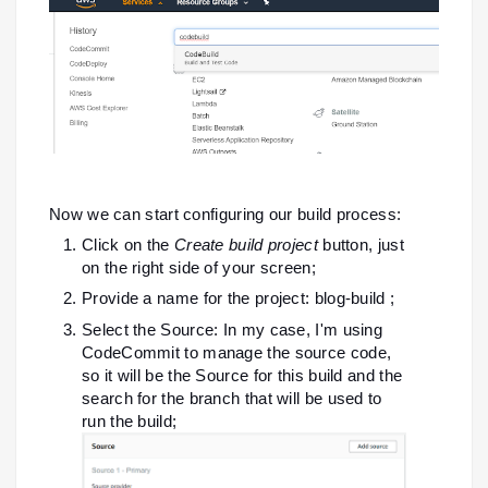
Now we can start configuring our build process:
Click on the
Create build project
button, just
on the right side of your screen;
Provide a name for the project: blog-build ;
Select the Source: In my case, I'm using
CodeCommit to manage the source code,
so it will be the Source for this build and the
search for the branch that will be used to
run the build;