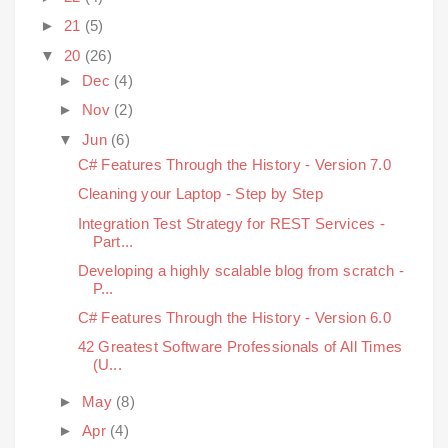
►
21
(5)
▼
20
(26)
►
Dec
(4)
►
Nov
(2)
▼
Jun
(6)
C# Features Through the History - Version 7.0
Cleaning your Laptop - Step by Step
Integration Test Strategy for REST Services -
Part...
Developing a highly scalable blog from scratch -
P...
C# Features Through the History - Version 6.0
42 Greatest Software Professionals of All Times
(U...
►
May
(8)
►
Apr
(4)