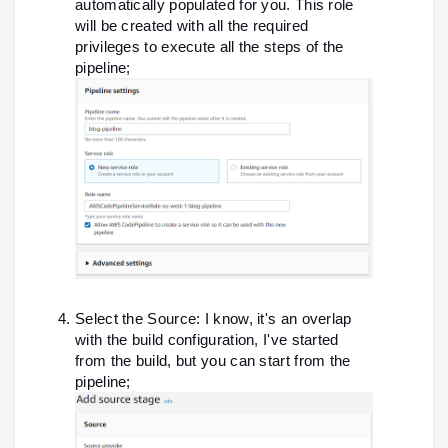
automatically populated for you. This role
will be created with all the required
privileges to execute all the steps of the
pipeline;
Select the Source: I know, it's an overlap
with the build configuration, I've started
from the build, but you can start from the
pipeline;