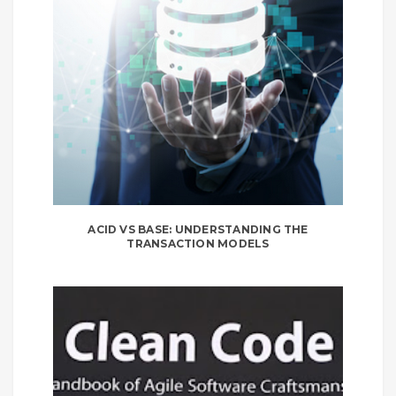
ACID VS BASE: UNDERSTANDING THE
TRANSACTION MODELS