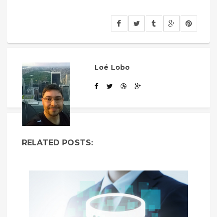
Loé Lobo
RELATED POSTS: