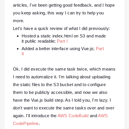
articles, I've been getting good feedback, and I hope
you keep asking, this way I can try to help you
more.
Let's have a quick review of what I did previously:
Hosted a static index.html on S3 and made
it public readable;
Part I
Added a better interface using Vue.js;
Part
II
Ok, I did execute the same task twice, which means
I need to automatize it. I'm talking about uploading
the static files to the S3 bucket and to configure
them to be publicly accessible, and now we also
have the Vue.js build step. As I told you, I'm lazy. I
don't want to execute the same tasks over and over
again. I'll introduce the
AWS CodeBuild
and
AWS
CodePipeline
.