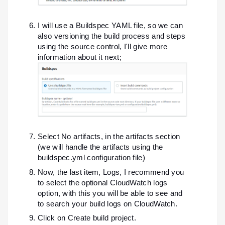
I will use a Buildspec YAML file, so we can
also versioning the build process and steps
using the source control, I'll give more
information about it next;
Select No artifacts, in the artifacts section
(we will handle the artifacts using the
buildspec.yml configuration file)
Now, the last item, Logs, I recommend you
to select the optional CloudWatch logs
option, with this you will be able to see and
to search your build logs on CloudWatch.
Click on Create build project.