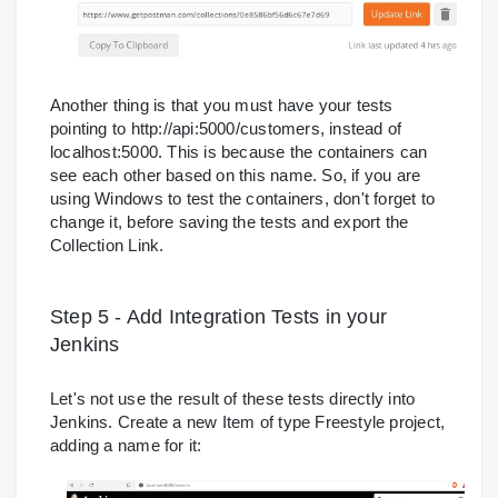
Another thing is that you must have your tests
pointing to http://api:5000/customers, instead of
localhost:5000. This is because the containers can
see each other based on this name. So, if you are
using Windows to test the containers, don't forget to
change it, before saving the tests and export the
Collection Link.
Step 5 - Add Integration Tests in your
Jenkins
Let's not use the result of these tests directly into
Jenkins. Create a new Item of type Freestyle project,
adding a name for it: