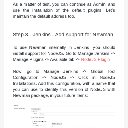
As a matter of test, you can continue as Admin, and
use the installation of the default plugins. Let's
maintain the default address too.
Step 3 - Jenkins - Add support for Newman
To use Newman internally in Jenkins, you should
install support for NodeJS. Go to Manage Jenkins ->
Manage Plugins -> Available tab ->
NodeJS Plugin
Now, go to Manage Jenkins -> Global Tool
Configuration -> NodeJS -> Click in NodeJS
Installations. Add this configuration, with a name that
you can use to identify this version of NodeJS with
Newman package, in your future items: