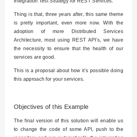
Integration Test Strategy for REST Services.
Thing is that, three years after, this same theme
is pretty important, even more now. With the
adoption of more Distributed Services
Architecture, most using REST API's, we have
the necessity to ensure that the health of our
services are good.
This is a proposal about how it's possible doing
this approach for your services.
Objectives of this Example
The final version of this solution will enable us
to change the code of some API, push to the