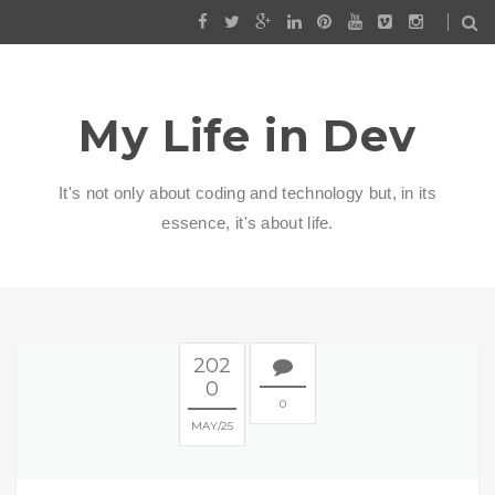
My Life in Dev
It's not only about coding and technology but, in its
essence, it's about life.
202
0
0
MAY
25