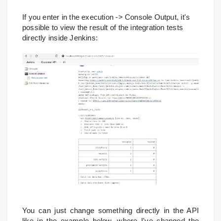
If you enter in the execution -> Console Output, it's
possible to view the result of the integration tests
directly inside Jenkins:
You can just change something directly in the API
like in the example below, where I've changed the