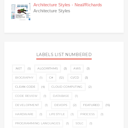
Architecture Styles - Neal/Richards
Architecture Styles
LABELS LIST NUMBERED
.NET
(5)
ALGORITHMS
(3)
AWS
(3)
BIOGRAPHY
(1)
C#
(12)
CI/CD
(3)
CLEAN CODE
(4)
CLOUD COMPUTING
(2)
CODE REVIEW
(1)
DATABASE
(1)
DEVELOPMENT
(1)
DEVOPS
(2)
FEATURED
(15)
HARDWARE
(1)
LIFESTYLE
(1)
PROCESS
(1)
PROGRAMMING LANGUAGES
(1)
SDLC
(1)