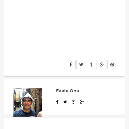
Fabio Ono