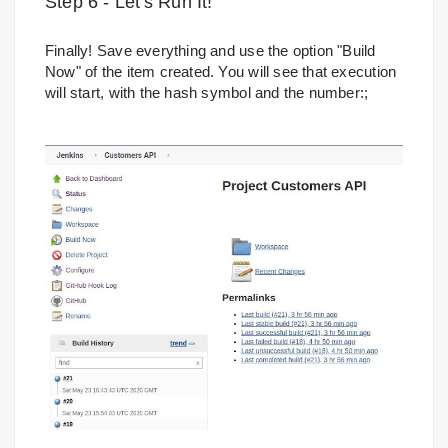
Step 6 - Let's Run It!
Finally! Save everything and use the option "Build
Now" of the item created. You will see that execution
will start, with the hash symbol and the number:;