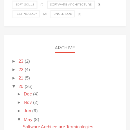
SOFT SKILLS
(1)
SOFTWARE ARCHITECTURE
(8)
TECHNOLOGY
(2)
UNCLE BOB
(3)
ARCHIVE
►
23
(2)
►
22
(4)
►
21
(5)
▼
20
(26)
►
Dec
(4)
►
Nov
(2)
►
Jun
(6)
▼
May
(8)
Software Architecture Terminologies