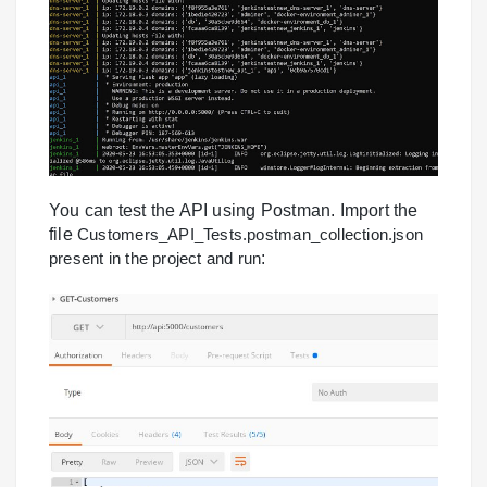
You can test the API using Postman. Import the
file
Customers_API_Tests.postman_collection.json
present in the project and run
: