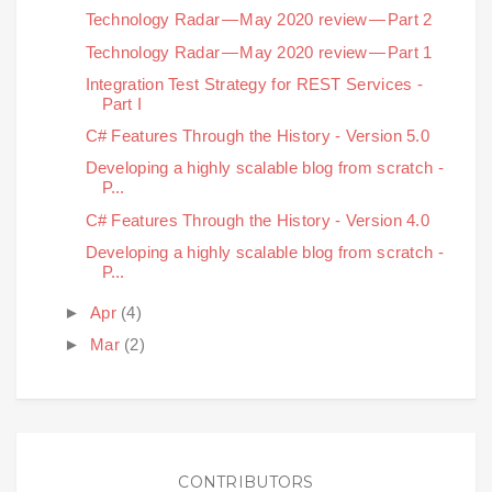
Technology Radar — May 2020 review — Part 2
Technology Radar — May 2020 review — Part 1
Integration Test Strategy for REST Services -
Part I
C# Features Through the History - Version 5.0
Developing a highly scalable blog from scratch -
P...
C# Features Through the History - Version 4.0
Developing a highly scalable blog from scratch -
P...
►
Apr
(4)
►
Mar
(2)
CONTRIBUTORS