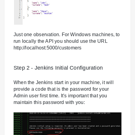
Just one observation. For Windows machines, to
run locally the API you should use the URL
http://localhost:5000/customers
Step 2 - Jenkins Initial Configuration
When the Jenkins start in your machine, it will
provide a code that is the password for your
Admin user first time. It's important that you
maintain this password with you: