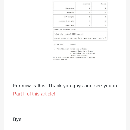
For now is this. Thank you guys and see you in
Part II of this article!
Bye!