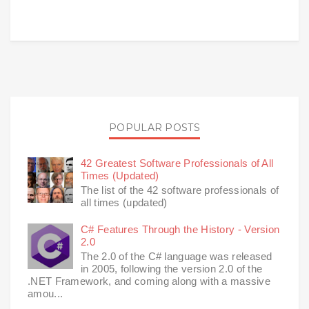
POPULAR POSTS
42 Greatest Software Professionals of All
Times (Updated)
The list of the 42 software professionals of
all times (updated)
C# Features Through the History - Version
2.0
The 2.0 of the C# language was released
in 2005, following the version 2.0 of the
.NET Framework, and coming along with a massive
amou...