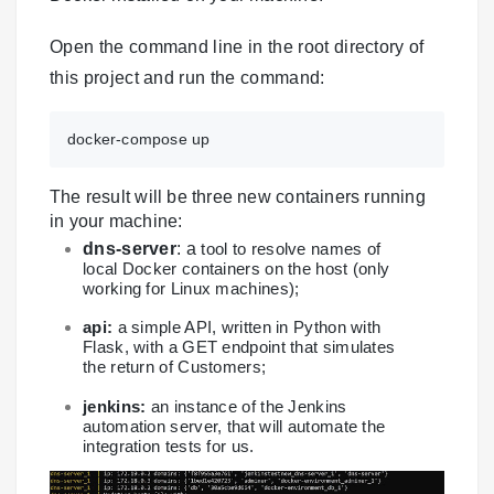
Open the command line in the root directory of
this project and run the command:
docker-compose up
The result will be three new containers running
in your machine:
dns-server
: a
tool to resolve names of
local Docker containers on the host (only
working for Linux machines);
api:
a simple API, written in Python with
Flask, with a GET endpoint that simulates
the return of Customers;
jenkins:
an instance of the Jenkins
automation server, that will automate the
integration tests for us.