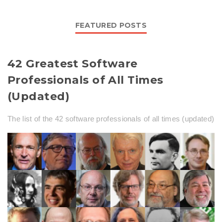
FEATURED POSTS
42 Greatest Software
Professionals of All Times
(Updated)
The list of the 42 software professionals of all times (updated)