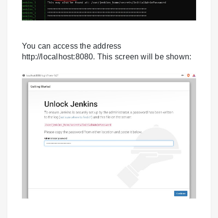
You can access the address
http://localhost:8080. This screen will be shown: