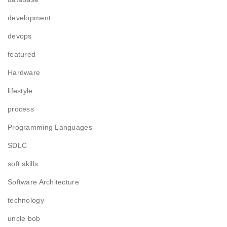
development
devops
featured
Hardware
lifestyle
process
Programming Languages
SDLC
soft skills
Software Architecture
technology
uncle bob