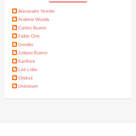
Alexandre Yembo
Andrew Woods
Carlos Bueno
Fabio Ono
Gondio
Juliano Bueno
Karthick
Loé Lobo
Oleksii
Unknown