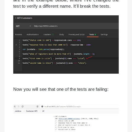
test to verify a different name. It'll break the tests.
Now you will see that one of the tests are failing: