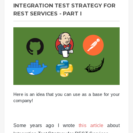
INTEGRATION TEST STRATEGY FOR
REST SERVICES - PART I
Here is an idea that you can use as a base for your
company!
Some years ago I wrote
this article
about