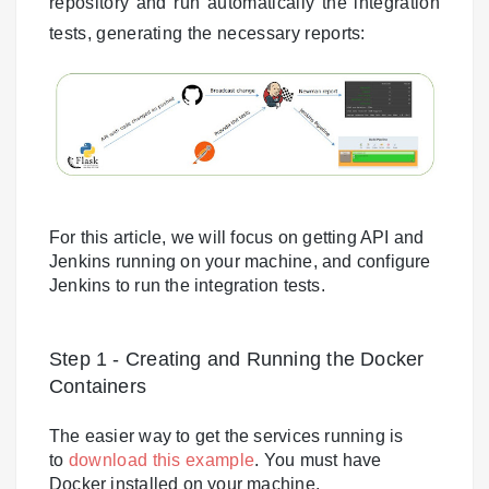
repository and run automatically the integration
tests, generating the necessary reports:
For this article, we will focus on getting API and
Jenkins running on your machine, and configure
Jenkins to run the integration tests.
Step 1 - Creating and Running the Docker
Containers
The easier way to get the services running is
to
download this example
. You must have
Docker installed on your machine.