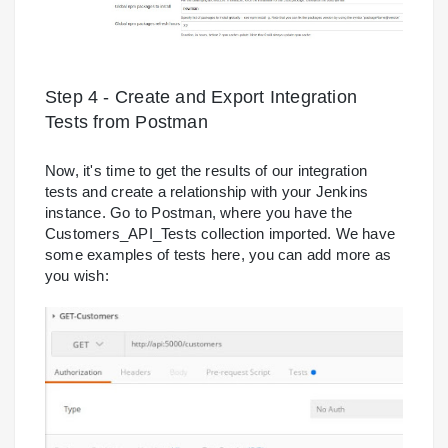
Step 4 - Create and Export Integration
Tests from Postman
Now, it's time to get the results of our integration
tests and create a relationship with your Jenkins
instance. Go to Postman, where you have the
Customers_API_Tests collection imported. We have
some examples of tests here, you can add more as
you wish: