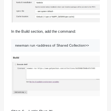
In the Build section, add the command:
newman run <address of Shared Collection>>