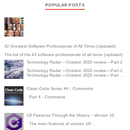
POPULAR POSTS
42 Greatest Software Professionals of All Times (Updated)
The list of the 42 software professionals of all times (updated)
Technology Radar — October 2020 review — Part 2
Technology Radar — October 2020 review — Part 2
Technology Radar — October 2020 review — Part ...
Clean Code Series #4 - Comments
Part 4 - Comments
C# Features Through the History - Version 10
The main features of version 10! ...