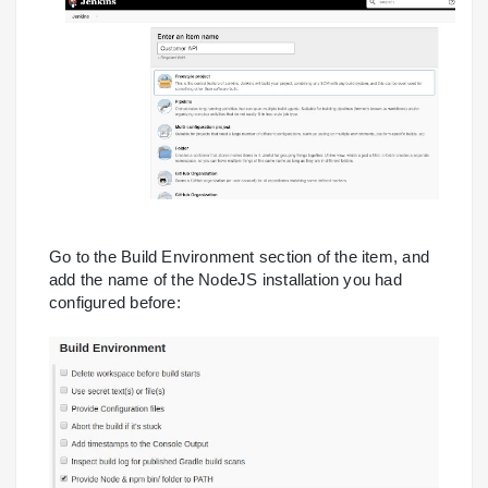
Go to the Build Environment section of the item, and
add the name of the NodeJS installation you had
configured before: