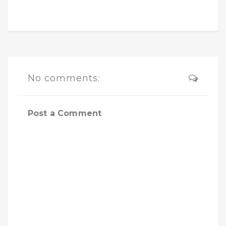
No comments:
Post a Comment