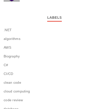
LABELS
.NET
algorithms
AWS
Biography
C#
CI/CD
clean code
cloud computing
code review
database