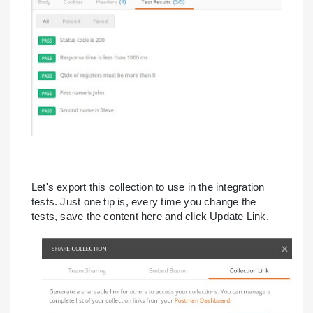
Let's export this collection to use in the integration
tests. Just one tip is, every time you change the
tests, save the content here and click Update Link.